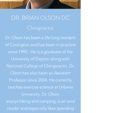
DR. BRIAN OLSON DC
Chiropractor
Dr. Olson has been a life long resident
of Covington and has been in practice
since 1995. He is a graduate of the
University of Dayton along with
National College of Chiropractic. Dr.
Olson has also been an Assistant
Professor since 2004. He currently
teaches exercise science at Urbana
University. Dr. Olson
enjoys hiking and camping, is an avid
reader and especially likes spending