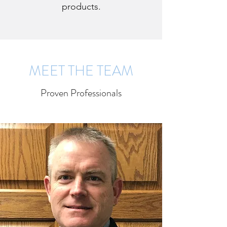
products.
MEET THE TEAM
Proven Professionals