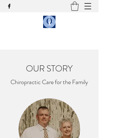
OLSON CHIROPRACTIC
OUR STORY
Chiropractic Care for the Family