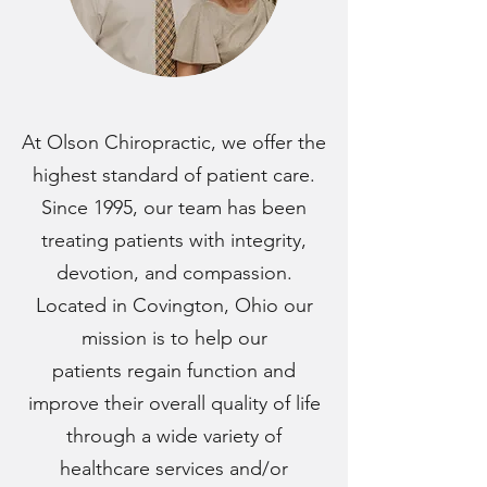
At Olson Chiropractic, we offer the
highest standard of patient care.
Since 1995, our team has been
treating patients with integrity,
devotion, and compassion.
Located in Covington, Ohio our
mission is to help our
patients regain function and
improve their overall quality of life
through a wide variety of
healthcare services and/or