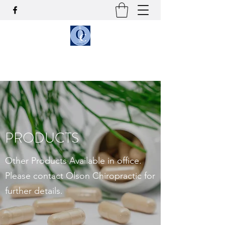
OLSON CHIROPRACTIC
PRODUCTS
Other Products Available in office.
Please contact Olson Chiropractic for
further details.