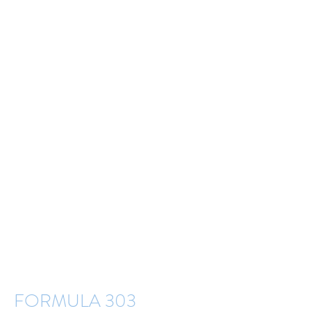
FORMULA 303