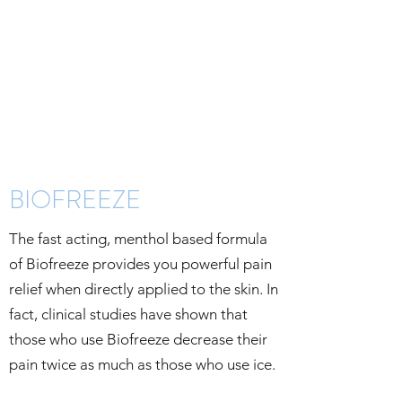
BIOFREEZE
The fast acting, menthol based formula
of Biofreeze provides you powerful pain
relief when directly applied to the skin. In
fact, clinical studies have shown that
those who use Biofreeze decrease their
pain twice as much as those who use ice.