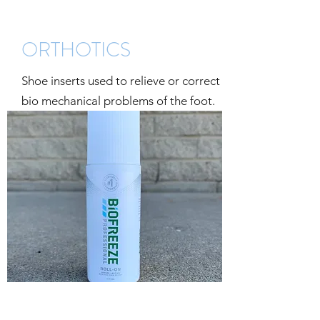
ORTHOTICS
Shoe inserts used to relieve or correct
bio mechanical problems of the foot.