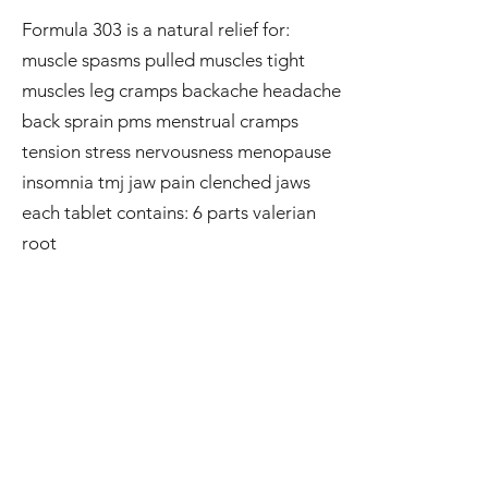
Formula 303 is a natural relief for:
muscle spasms pulled muscles tight
muscles leg cramps backache headache
back sprain pms menstrual cramps
tension stress nervousness menopause
insomnia tmj jaw pain clenched jaws
each tablet contains: 6 parts valerian
root