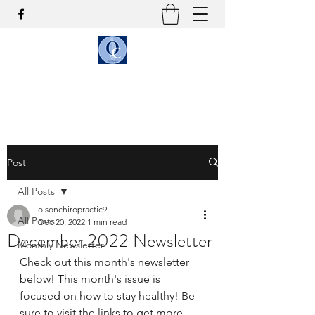
OLSON CHIROPRACTIC
Post
All Posts
olsonchiropractic9
All Posts
Dec 20, 2022
1 min read
December 2022 Newsletter
Monthly Newsletter
Check out this month's newsletter 
below! This month's issue is 
focused on how to stay healthy! Be 
sure to visit the links to get more 