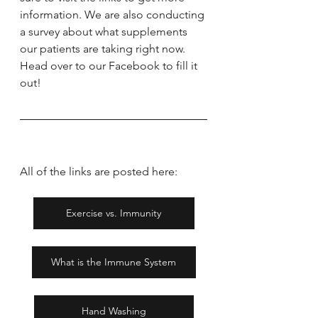
information. We are also conducting 
a survey about what supplements 
our patients are taking right now. 
Head over to our Facebook to fill it 
out!
All of the links are posted here:
Exercise vs. Immunity
What is the Immune System
Hand Washing