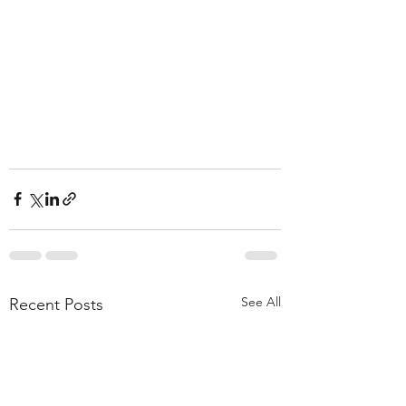
See All
Recent Posts