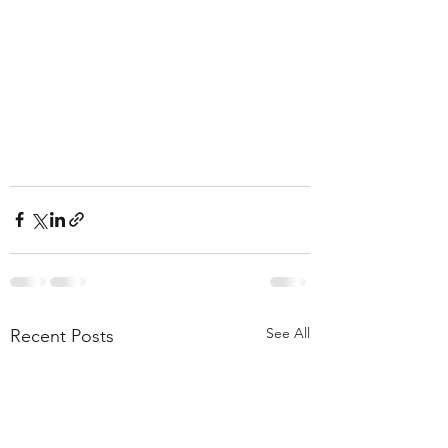
See All
Recent Posts