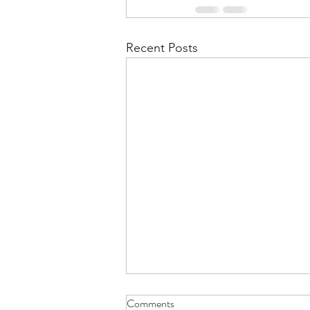
Recent Posts
Comments