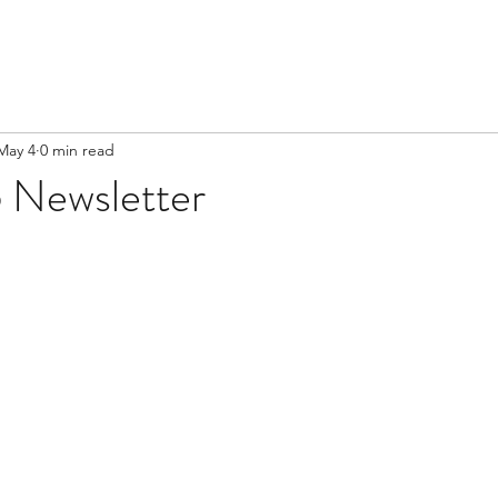
May 4
0 min read
 Newsletter