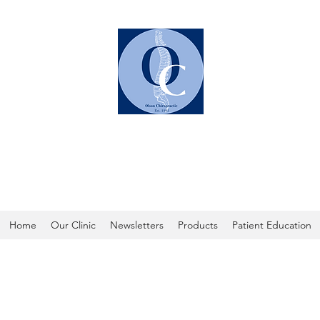
OLSON CHIROPRACTIC
Home
Our Clinic
Newsletters
Products
Patient Education