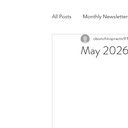
All Posts
Monthly Newsletter
olsonchiropractic9
May 2026