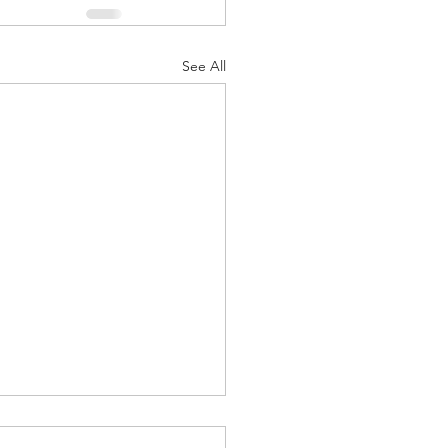
See All