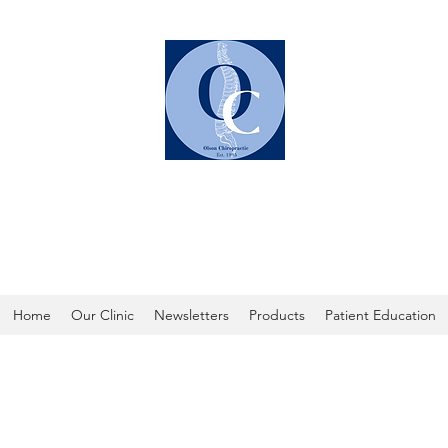
OLSON CHIROPRACTIC
Home
Our Clinic
Newsletters
Products
Patient Education