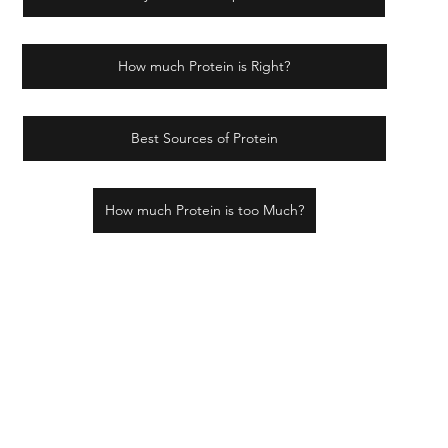
How much Protein is Right?
Best Sources of Protein
How much Protein is too Much?