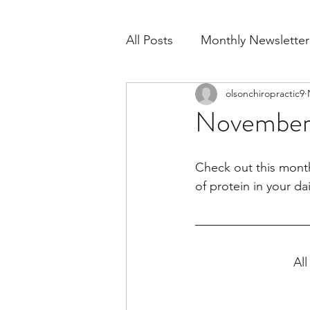
All Posts
Monthly Newsletter
olsonchiropractic9
November
Check out this month
of protein in your dai
All