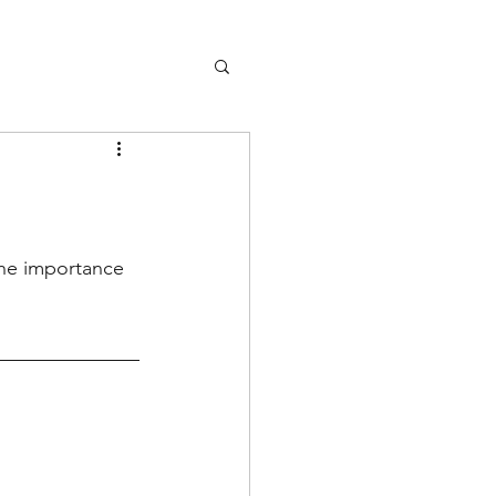
the importance 