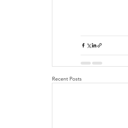
Recent Posts