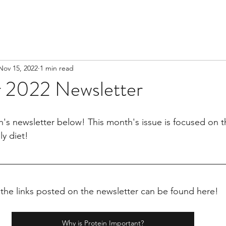
Nov 15, 2022
1 min read
 2022 Newsletter
's newsletter below! This month's issue is focused on 
ly diet!
 the links posted on the newsletter can be found here!
Why is Protein Important?