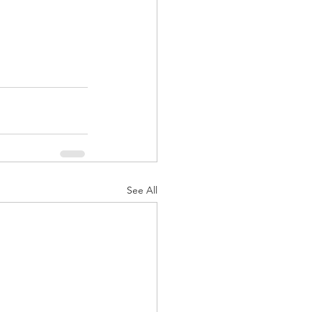
See All